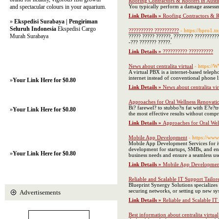
Roofing Contractors & Roofers in Austi
and spectacular colours in your aquarium.
You typically perform a damage assessme
Link Details »
Roofing Contractors & R
»
Ekspedisi Surabaya | Pengiriman
Seluruh Indonesia
Ekspedisi Cargo
?????????? ??????????
- https://bpro1.to
Murah Surabaya
????? ????? ??????, ???????? ??????????
-??? ??????? ?????.
Link Details »
?????????? ??????????
News about centralita virtual
- https://
A virtual PBX is a internet-based teleph
internet instead of conventional phone l
»
Your Link Here for $0.80
Link Details »
News about centralita vir
Approaches for Oral Wellness Renovatio
Bi? farewel? to stubbo?n fat with E?e?t
»
Your Link Here for $0.80
the most effective results without comp
Link Details »
Approaches for Oral Wel
Mobile App Development
- https://ww
Mobile App Development Services for iO
development for startups, SMBs, and en
»
Your Link Here for $0.80
business needs and ensure a seamless us
Link Details »
Mobile App Developmen
Reliable and Scalable IT Support Tailor
Blueprint Synergy Solutions specializes 
securing networks, or setting up new sys
Advertisements
Link Details »
Reliable and Scalable IT
Best information about centralita virtual