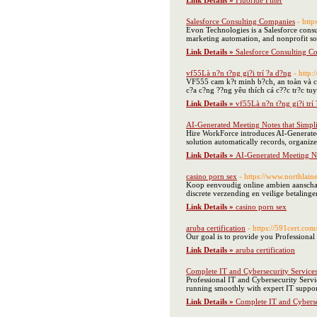
Link Details »
Fluoride Filter
Salesforce Consulting Companies
- http
Evon Technologies is a Salesforce consu
marketing automation, and nonprofit sol
Link Details »
Salesforce Consulting C
vf55Là n?n t?ng gi?i trí ?a d?ng
- http:
VF555 cam k?t minh b?ch, an toàn và cô
c?a c?ng ??ng yêu thích cá c??c tr?c tuy
Link Details »
vf55Là n?n t?ng gi?i trí
AI-Generated Meeting Notes that Simpl
Hire WorkForce introduces AI-Generated 
solution automatically records, organizes
Link Details »
AI-Generated Meeting No
casino porn sex
- https://www.northlain
Koop eenvoudig online ambien aanschaff
discrete verzending en veilige betalin
Link Details »
casino porn sex
aruba certification
- https://591cert.com
Our goal is to provide you Professional
Link Details »
aruba certification
Complete IT and Cybersecurity Service
Professional IT and Cybersecurity Servi
running smoothly with expert IT support
Link Details »
Complete IT and Cyberse