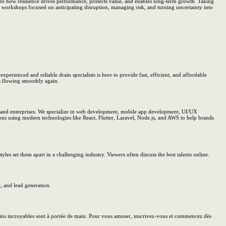
re how resilience drives performance, protects value, and enables long-term growth. Taking
 workshops focused on anticipating disruption, managing risk, and turning uncertainty into
perienced and reliable drain specialists is here to provide fast, efficient, and affordable
s flowing smoothly again.
, and enterprises. We specialize in web development, mobile app development, UI/UX
ions using modern technologies like React, Flutter, Laravel, Node.js, and AWS to help brands
les set them apart in a challenging industry. Viewers often discuss the best talents online.
, and lead generation.
ains incroyables sont à portée de main. Pour vous amuser, inscrivez-vous et commencez dès