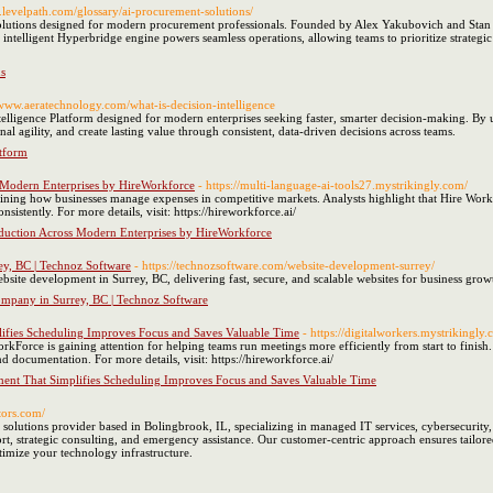
.levelpath.com/glossary/ai-procurement-solutions/
lutions designed for modern procurement professionals. Founded by Alex Yakubovich and Stan G
 intelligent Hyperbridge engine powers seamless operations, allowing teams to prioritize strateg
s
//www.aeratechnology.com/what-is-decision-intelligence
elligence Platform designed for modern enterprises seeking faster, smarter decision-making. By u
al agility, and create lasting value through consistent, data-driven decisions across teams.
atform
s Modern Enterprises by HireWorkforce
- https://multi-language-ai-tools27.mystrikingly.com/
efining how businesses manage expenses in competitive markets. Analysts highlight that Hire Work
sistently. For more details, visit: https://hireworkforce.ai/
eduction Across Modern Enterprises by HireWorkforce
y, BC | Technoz Software
- https://technozsoftware.com/website-development-surrey/
bsite development in Surrey, BC, delivering fast, secure, and scalable websites for business grow
mpany in Surrey, BC | Technoz Software
ifies Scheduling Improves Focus and Saves Valuable Time
- https://digitalworkers.mystrikingly.
orce is gaining attention for helping teams run meetings more efficiently from start to finish.
 documentation. For more details, visit: https://hireworkforce.ai/
ent That Simplifies Scheduling Improves Focus and Saves Valuable Time
tors.com/
 solutions provider based in Bolingbrook, IL, specializing in managed IT services, cybersecurit
rt, strategic consulting, and emergency assistance. Our customer-centric approach ensures tailore
imize your technology infrastructure.