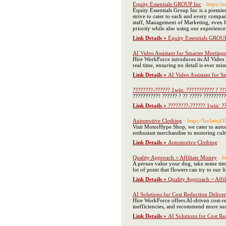
Equity Essentials GROUP Inc
- https://
Equity Essentials Group Inc is a premi
strive to cater to each and every compan
staff, Management of Marketing, even h
priority while also using our experien
Link Details »
Equity Essentials GROU
AI Video Assistant for Smarter Meeting
Hire WorkForce introduces its AI Video A
real time, ensuring no detail is ever miss
Link Details »
AI Video Assistant for S
????????-?????? 1win: ??????????? ? ???
??????????? ?????? ? ?? ????? ????????
Link Details »
????????-?????? 1win: ??
Automotive Clothing
- https://laylatnj
Visit MotorHype Shop, we cater to autom
enthusiast merchandise to motoring cult
Link Details »
Automotive Clothing
Quality Approach = Affiliate Money
- h
A person value your dog, take some time
lot of point that flowers can try to our
Link Details »
Quality Approach = Affi
AI Solutions for Cost Reduction Delive
Hire WorkForce offers AI-driven cost-re
inefficiencies, and recommend more susta
Link Details »
AI Solutions for Cost R