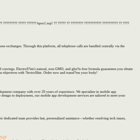
?? ????????? ????? ?????? bpro1.top! ?? ????? ?? ???????? ??????????? ?????????? ?? ????
one exchanges. Through this platform, all telephone calls are handled centrally via the
ood cravings. ElectroS?im's natural, non-GMO, and glut?n-free formula guarantees you obtain
oss objectives with ?lectroSlim. Order now and transf?rm your body!
lopment company with over 20 years of experience. We specialize in mobile app
p design to deployment, our mobile app development services are tailored to meet your
eir dedicated team provides fast, personalized assistance—whether resolving tech issues,
al%2F