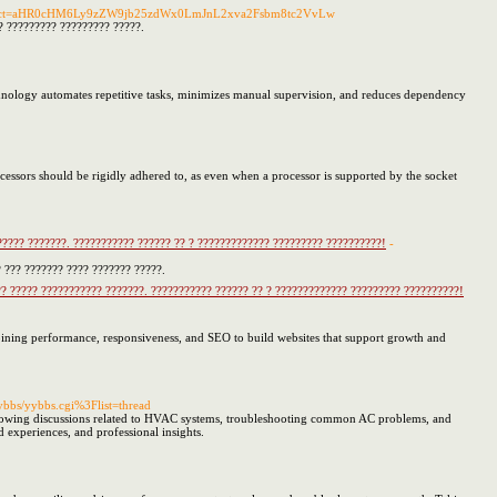
redirect=aHR0cHM6Ly9zZW9jb25zdWx0LmJnL2xva2Fsbm8tc2VvLw
?? ????????? ????????? ?????.
echnology automates repetitive tasks, minimizes manual supervision, and reduces dependency
rocessors should be rigidly adhered to, as even when a processor is supported by the socket
????? ???????. ??????????? ?????? ?? ? ????????????? ????????? ??????????!
-
 ??? ??????? ???? ??????? ?????.
?? ????? ??????????? ???????. ??????????? ?????? ?? ? ????????????? ????????? ??????????!
ining performance, responsiveness, and SEO to build websites that support growth and
ybbs/yybbs.cgi%3Flist=thread
 following discussions related to HVAC systems, troubleshooting common AC problems, and
d experiences, and professional insights.