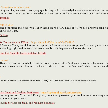
s://salesforce.evontech.com/
lting and implementation company specializing in AI, data analytics, and cloud solutions. Our ser
utions. We offer expertise in data science, visualization, and engineering, along with marketing
ompanies
//Vf555.diy/
ng b?ng trong m?i ho?t ??ng. T?t c? thông tin và d? li?u ng??i ch?i ???c b?o m?t b?ng công ngh
?n t?i Vi?t Nam.
 ?a d?ng
ify Documentation Efforts
- https://digitalai25.kit.com/b2e37c49b2
Meeting Notes, a tool designed to capture and summarize essential points from every virtual meet
, and highlights action items. For more details, visit: https://www.hireworkforce.ai/
tes that Simplify Documentation Efforts
e.co.uk/
en bij vertrouwde apotheken met geverifieerde referenties. Ambien, een voorgeschreven medicijn
gen bieden voor gemak. Raadpleeg altijd een arts om te zorgen dat Ambien geschikt is voor je aa
/
 Online Certificate Courses like Cisco, AWS, PMP, Huawei With our wide certcollection
s for Small and Medium Businesses
- https://xpertsunlimited.com/services/
ces designed for SMBs. Get 24/7 support, proactive cybersecurity protection, network management
 tailored to your needs.
curity Services for Small and Medium Businesses