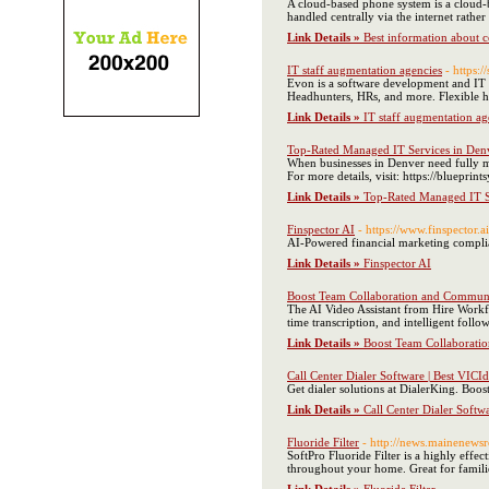
A cloud-based phone system is a cloud-
handled centrally via the internet rather
Link Details »
Best information about ce
IT staff augmentation agencies
- https:
Evon is a software development and IT S
Headhunters, HRs, and more. Flexible h
Link Details »
IT staff augmentation ag
Top-Rated Managed IT Services in Den
When businesses in Denver need fully ma
For more details, visit: https://bluepri
Link Details »
Top-Rated Managed IT S
Finspector AI
- https://www.finspector.ai
AI-Powered financial marketing complia
Link Details »
Finspector AI
Boost Team Collaboration and Communic
The AI Video Assistant from Hire Workfo
time transcription, and intelligent follo
Link Details »
Boost Team Collaboratio
Call Center Dialer Software | Best VICId
Get dialer solutions at DialerKing. Boo
Link Details »
Call Center Dialer Softwa
Fluoride Filter
- http://news.mainenewsr
SoftPro Fluoride Filter is a highly effe
throughout your home. Great for families