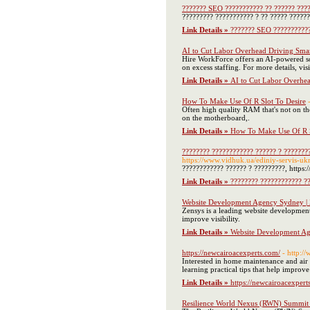
??????? SEO ??????????? ?? ?????? ???
????????? ??????????? ? ?? ????? ??????,
Link Details »
??????? SEO ???????????
AI to Cut Labor Overhead Driving Smar
Hire WorkForce offers an AI-powered sol
on excess staffing. For more details, visi
Link Details »
AI to Cut Labor Overhea
How To Make Use Of R Slot To Desire
Often high quality RAM that's not on the
on the motherboard,.
Link Details »
How To Make Use Of R S
???????? ???????????? ?????? ? ????????
https://www.vidhuk.ua/ediniy-servis-uk
???????????? ?????? ? ?????????, https:
Link Details »
???????? ???????????? ??
Website Development Agency Sydney |
Zensys is a leading website developmen
improve visibility.
Link Details »
Website Development Ag
https://newcairoacexperts.com/
- http:/
Interested in home maintenance and air 
learning practical tips that help improv
Link Details »
https://newcairoacexpert
Resilience World Nexus (RWN) Summit