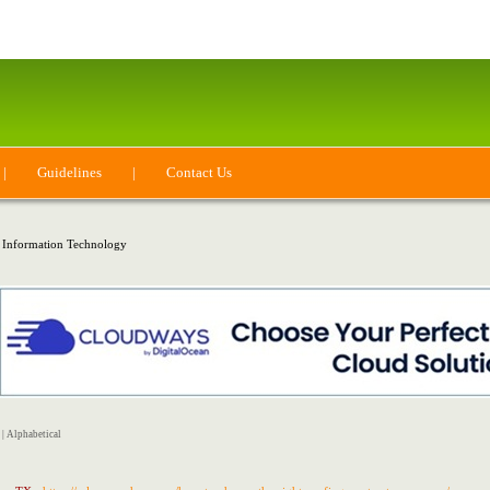
|
Guidelines
|
Contact Us
 Information Technology
|
Alphabetical