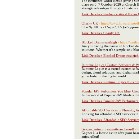
The Resilience World Nexus (RWN) Summi
place on 6–7 October 2026 at Church Hou
strategic advantage through climate, soci
Link Details »
Resilience World Nexu
Charity UK
- https://www.howarthsroof
Char?ty UK is a f?r-pu?p??e (a? opposed 
Link Details »
Charity UK
Blocked Drains eastleigh
- https://eastl
Are you facing the hassle of blocked dra
solutions. Whether it's a simple sink b
Link Details »
Blocked Drains eastleigh
Runtime Logics | Custom Software &
Runtime Logics is a trusted custom sof
design, cloud solutions, and digital ma
grow faster in the digital world.
Link Details »
Runtime Logics | Cust
Popular JAV Performers You Must Che
In the world of Popular JAV Models, http
Link Details »
Popular JAV Performers
Affordable SEO Services in Phoenix, A
Looking for affordable SEO services in 
Link Details »
Affordable SEO Services
Gagnez votre opportunité au hasard!
- h
Gagner à la loterie est un rêve pour be
aujourd'hui!