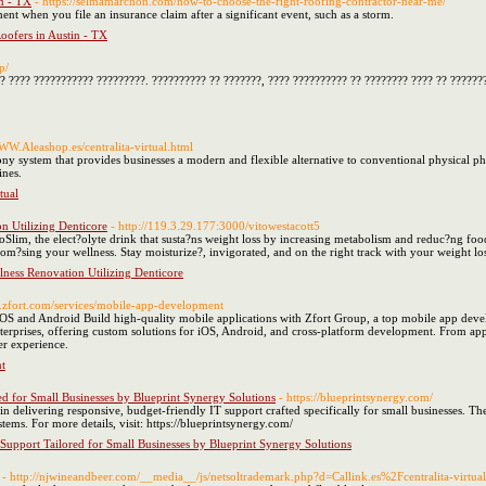
n - TX
- https://selmamarchon.com/how-to-choose-the-right-roofing-contractor-near-me/
nt when you file an insurance claim after a significant event, such as a storm.
oofers in Austin - TX
p/
? ???? ??????????? ?????????. ?????????? ?? ???????, ???? ?????????? ?? ???????? ???? ?? ??????
WWW.Aleashop.es/centralita-virtual.html
ony system that provides businesses a modern and flexible alternative to conventional physical ph
ines.
tual
n Utilizing Denticore
- http://119.3.29.177:3000/vitowestacott5
roSlim, the elect?olyte drink that susta?ns weight loss by increasing metabolism and reduc?ng f
rom?sing your wellness. Stay moisturize?, invigorated, and on the right track with your weight l
lness Renovation Utilizing Denticore
w.zfort.com/services/mobile-app-development
S and Android Build high-quality mobile applications with Zfort Group, a top mobile app deve
terprises, offering custom solutions for iOS, Android, and cross-platform development. From ap
er experience.
t
ed for Small Businesses by Blueprint Synergy Solutions
- https://blueprintsynergy.com/
in delivering responsive, budget-friendly IT support crafted specifically for small businesses. Th
tems. For more details, visit: https://blueprintsynergy.com/
 Support Tailored for Small Businesses by Blueprint Synergy Solutions
- http://njwineandbeer.com/__media__/js/netsoltrademark.php?d=Callink.es%2Fcentralita-virtu