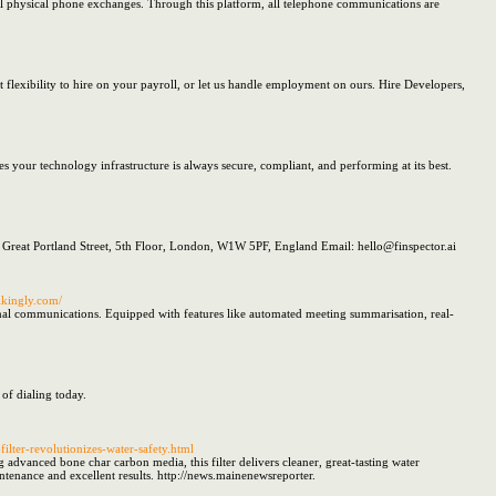
al physical phone exchanges. Through this platform, all telephone communications are
 flexibility to hire on your payroll, or let us handle employment on ours. Hire Developers,
 your technology infrastructure is always secure, compliant, and performing at its best.
 Great Portland Street, 5th Floor, London, W1W 5PF, England Email: hello@finspector.ai
rikingly.com/
ernal communications. Equipped with features like automated meeting summarisation, real-
of dialing today.
lter-revolutionizes-water-safety.html
 advanced bone char carbon media, this filter delivers cleaner, great-tasting water
intenance and excellent results. http://news.mainenewsreporter.