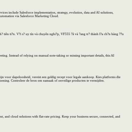
vices include Salesforce implementation, strategy, evolution, data and AI solutions,
 automation via Salesforce Marketing Cloud.
? tiên ti?n. V?i s? uy tín và chuyên nghi?p, VF555 ?ã và ?ang tr? thành l?a ch?n hàng ??u
ing. Instead of relying on manual note-taking or missing important details, this AI
 voor slapeloosheid, vereist een geldig recept voor legale aankoop. Kies platforms die
ndoening. Controleer de bron om namaak of onveilige producten te vermijden.
, and cloud solutions with flat-rate pricing. Keep your business secure, connected, and