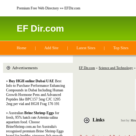
Premium Free Web Directory »» EFDir.com
EF Dir.com
Home
|
Add Site
|
Latest Sites
|
Top Sites
Advertisements
EF Dir.com
»
Science and Technology
»
»
Buy HGH online Dubai UAE
Best
Info to Purchase Performance Enhancing
Compounds in Dubai Including Human
Growth Hormone Pens and Advanced
Peptides like BPC157 5mg CJC 1295
2mg per vial and HGH Frag 176 191
» Australian
Brine Shrimp Eggs
for
fresh, 95% hatch rate Artemia salina
Links
Sort by:
Hits
aquarium food. Choose
BrineShrimp.com.au for Australia's
recognised premium Brine Shrimp Eggs
brand for healthy, vigorous fish growth