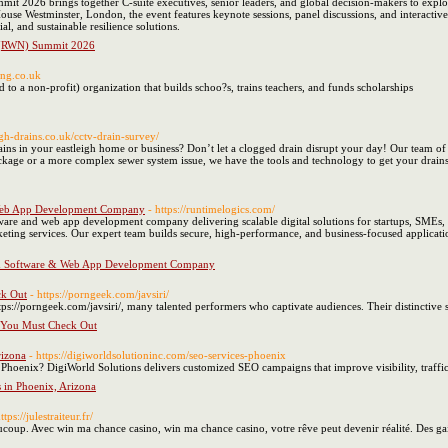
t 2026 brings together C-suite executives, senior leaders, and global decision-makers to explo
se Westminster, London, the event features keynote sessions, panel discussions, and interactive
al, and sustainable resilience solutions.
s (RWN) Summit 2026
ing.co.uk
to a non-profit) organization that builds schoo?s, trains teachers, and funds scholarships
eigh-drains.co.uk/cctv-drain-survey/
ins in your eastleigh home or business? Don’t let a clogged drain disrupt your day! Our team of ex
lockage or a more complex sewer system issue, we have the tools and technology to get your drain
 Web App Development Company
- https://runtimelogics.com/
tware and web app development company delivering scalable digital solutions for startups, SMEs
rketing services. Our expert team builds secure, high-performance, and business-focused applicat
om Software & Web App Development Company
ck Out
- https://porngeek.com/javsiri/
s://porngeek.com/javsiri/, many talented performers who captivate audiences. Their distinctive sty
 You Must Check Out
rizona
- https://digiworldsolutioninc.com/seo-services-phoenix
Phoenix? DigiWorld Solutions delivers customized SEO campaigns that improve visibility, traffic
 in Phoenix, Arizona
ttps://julestraiteur.fr/
aucoup. Avec win ma chance casino, win ma chance casino, votre rêve peut devenir réalité. Des g