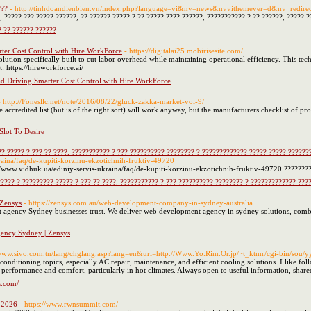
???
- http://tinhdoandienbien.vn/index.php?language=vi&nv=news&nvvithemever=d&nv_
 ????? ??? ????? ??????, ?? ?????? ????? ? ?? ????? ???? ??????, ??????????? ? ?? ??????, ????? 
 ?? ?????? ??????
ter Cost Control with Hire WorkForce
- https://digitalai25.mobirisesite.com/
ution specifically built to cut labor overhead while maintaining operational efficiency. This t
t: https://hireworkforce.ai/
d Driving Smarter Cost Control with Hire WorkForce
- http://Fonesllc.net/note/2016/08/22/gluck-zakka-market-vol-9/
 accredited list (but is of the right sort) will work anyway, but the manufacturers checklist of p
lot To Desire
? ????? ? ??? ?? ????. ??????????? ? ??? ?????????? ???????? ? ????????????? ????? ????? ??????
raina/faq/de-kupiti-korzinu-ekzotichnih-fruktiv-49720
//www.vidhuk.ua/ediniy-servis-ukraina/faq/de-kupiti-korzinu-ekzotichnih-fruktiv-49720 ????????
???? ? ????????? ????? ? ??? ?? ????. ??????????? ? ??? ?????????? ???????? ? ????????????? ???
 Zensys
- https://zensys.com.au/web-development-company-in-sydney-australia
t agency Sydney businesses trust. We deliver web development agency in sydney solutions, comb
ency Sydney | Zensys
/www.sivo.com.tn/lang/chglang.asp?lang=en&url=http://Www.Yo.Rim.Or.jp/~t_ktmr/cgi-bin/sou/y
conditioning topics, especially AC repair, maintenance, and efficient cooling solutions. I like
e performance and comfort, particularly in hot climates. Always open to useful information, share
s.com/
 2026
- https://www.rwnsummit.com/