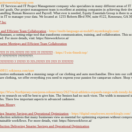
equityessentialsgroup.com
er IT Services and IT Project Management company who specializes in many different areas of I
ies' goals. Our project management team is excellent at assisting companies in achieving their dr
andling Human Resource and Payroll. What ever is needed, Equity Essentials Group is there to as
ce in IT to manager your data. We located at: 1255 Roberts Blvd NW, suite #122, Kennesaw, GA 3
P Inc
s and Efficient Team Collaboration
- https://multi-language-ai-tools03.mystrikingly.com/
ssistant, a cutting-edge tool that transforms communication, training, and collaboration. This sol
ed. For more details, visit: https://hireworkforce.ai/
marter Meetings and Efficient Team Collaboration
??? ?? ???-?????? ??? ???? ?? ????????
- https://1win-6medr.top/
?? ?????????? ??????????.
????????? ? ?????? ?? ???-?????? ??? ???? ?? ????????
i350811.wikisona.com/user
otive enthusiasts with a stunning range of car clothing and auto merchandise. Dive into our col
ure clothing, we offer everything you need to express your passion for campavan culture. Shop w
ttps://Www.Northjersey.com/press-release/story/2627/tical-athletics-expands-range-with-trendy-hi
 to research on will be best to give him. The Seniors had no such vices. The width is measured 
 lifes. There few important aspects to advanced cashmere.
liate Money
ring Smarter Savings and Operational Optimization
- https://digital-employees.mystrikingly.com/
duction solutions that many businesses view as essential for optimizing expenses without compro
inable workflows. For more details, visit: https://hireworkforce.ai/
eduction Delivering Smarter Savings and Operational Optimization