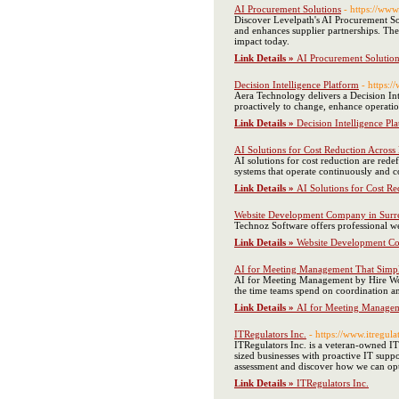
AI Procurement Solutions
- https://www
Discover Levelpath's AI Procurement So
and enhances supplier partnerships. The
impact today.
Link Details »
AI Procurement Solution
Decision Intelligence Platform
- https:
Aera Technology delivers a Decision Int
proactively to change, enhance operation
Link Details »
Decision Intelligence Pl
AI Solutions for Cost Reduction Acros
AI solutions for cost reduction are red
systems that operate continuously and con
Link Details »
AI Solutions for Cost R
Website Development Company in Surre
Technoz Software offers professional we
Link Details »
Website Development Co
AI for Meeting Management That Simpl
AI for Meeting Management by Hire WorkF
the time teams spend on coordination and
Link Details »
AI for Meeting Managem
ITRegulators Inc.
- https://www.itregula
ITRegulators Inc. is a veteran-owned IT
sized businesses with proactive IT suppo
assessment and discover how we can opt
Link Details »
ITRegulators Inc.