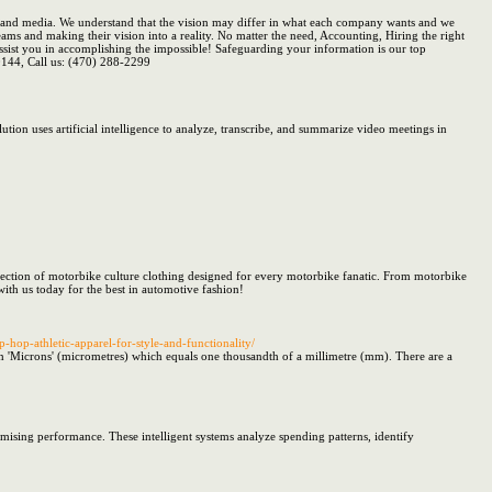
T and media. We understand that the vision may differ in what each company wants and we
eams and making their vision into a reality. No matter the need, Accounting, Hiring the right
sist you in accomplishing the impossible! Safeguarding your information is our top
0144, Call us: (470) 288-2299
ution uses artificial intelligence to analyze, transcribe, and summarize video meetings in
lection of motorbike culture clothing designed for every motorbike fanatic. From motorbike
ith us today for the best in automotive fashion!
p-hop-athletic-apparel-for-style-and-functionality/
in 'Microns' (micrometres) which equals one thousandth of a millimetre (mm). There are a
mising performance. These intelligent systems analyze spending patterns, identify