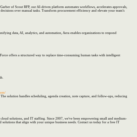
arber of Scout RFP, our AI-driven platform automates workflows, accelerates approvals,
ic decisions over manual tasks. Transform procurement efficiency and elevate your team's
nifying data, AI, analytics, and automation, Aera enables organizations to respond
Force offers a structured way to replace time-consuming human tasks with intelligent
th.
com/
 The solution handles scheduling, agenda creation, note capture, and follow-ups, reducing
y, cloud solutions, and IT staffing. Since 2007, we've been empowering small and medium-
d solutions that align with your unique business needs. Contact us today for a free IT