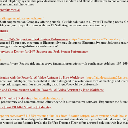
based telephony system that provides businesses a modern and flexible alternative to convention
 than standard phone lines.
ntralita virtual
//staffaugmentation.evontech.com/
taff Augmentation Company offering simple, flexible solutions to all your IT staffing needs. Get
iring on your payroll or ours with our IT Staff Augmentation Services Company.
encies
ver for 24/7 Support and Peak System Performance
- https://manageditservices25.free.site.pro/
naged IT support, they turn to Blueprint Synergy Solutions. Blueprint Synergy Solutions ensures
ntsynergy.com/managed-it-services-denver-co/
ervices in Denver for 24/7 Support and Peak System Performance
/
nce software. Reduce risk and approve financial promotions with confidence. Address: 167-169
ation with the Powerful AI Video Assistant by Hire Workforce
- https://aivideoassistant05.myst
rce is an intelligent, voice-enabled solution designed to revolutionise virtual meetings and int
w-up task suggestions. For more details, visit: https://www.hireworkforce.ai/
n and Communication with the Powerful AI Video Assistant by Hire Workforce
ial Solution | Dialerking
- https://dialerking.com
st productivity and communication efficiency with our innovative software. Experience the future 
re | Best VICIdial Solution | Dialerking
eporter.com/story/541825/protecting-families-from-fluoride-softpro-water-systems-whole-house-fi
ctive home water filter designed to filter out unwanted chemicals from your household water. Using
 worried about fluoride levels, the SoftPro Fluoride Filter offers a trusted solution with low ma