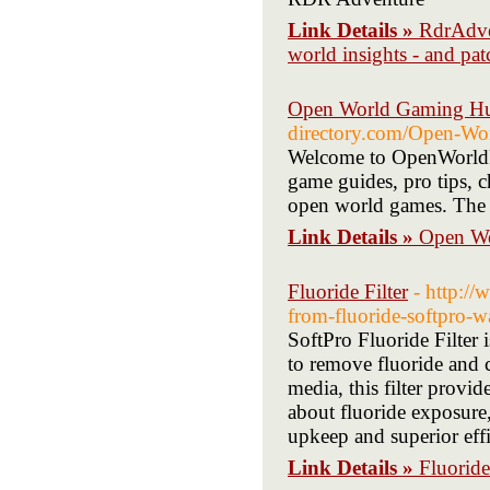
Link Details »
RdrAdven
world insights - and pa
Open World Gaming H
directory.com/Open-Wo
Welcome to OpenWorldPil
game guides, pro tips, c
open world games. The u
Link Details »
Open W
Fluoride Filter
- http:/
from-fluoride-softpro-wa
SoftPro Fluoride Filter 
to remove fluoride and 
media, this filter provid
about fluoride exposure,
upkeep and superior ef
Link Details »
Fluoride