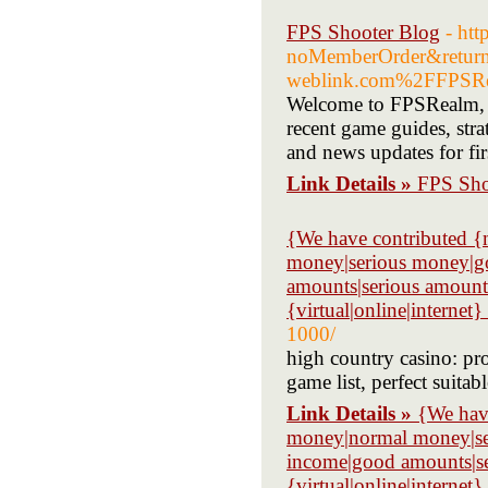
FPS Shooter Blog
- htt
noMemberOrder&retur
weblink.com%2FFPSRe
Welcome to FPSRealm, yo
recent game guides, stra
and news updates for fir
Link Details »
FPS Sho
{We have contributed 
money|serious money|go
amounts|serious amoun
{virtual|online|internet}
1000/
high country casino: p
game list, perfect suitab
Link Details »
{We hav
money|normal money|ser
income|good amounts|s
{virtual|online|internet}