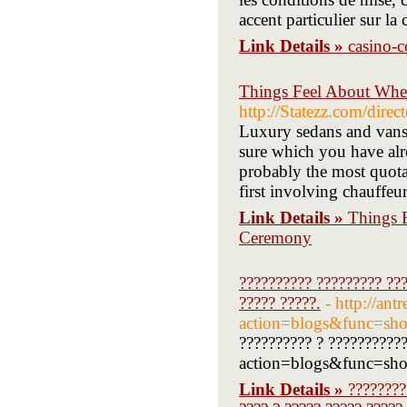
accent particulier sur la
Link Details »
casino-c
Things Feel About Whe
http://Statezz.com/direc
Luxury sedans and vans 
sure which you have alr
probably the most quota
first involving chauffeu
Link Details »
Things 
Ceremony
?????????? ????????? ???
????? ?????.
- http://ant
action=blogs&func=s
?????????? ? ???????????
action=blogs&func=show
Link Details »
????????