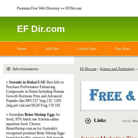
Premium Free Web Directory »» EFDir.com
EF Dir.com
Home
|
Add Site
|
Latest Sites
|
Top Sites
Advertisements
EF Dir.com
»
Science and Technology
»
»
Steroids in Dubai UAE
Best Info to
Purchase Performance Enhancing
Compounds in Dubai Including Human
Growth Hormone Pens and Advanced
Peptides like BPC157 5mg CJC 1295
2mg per vial and HGH Frag 176 191
» Australian
Brine Shrimp Eggs
for
fresh, 95% hatch rate Artemia salina
Links
Sort by:
Hits
aquarium food. Choose
BrineShrimp.com.au for Australia's
recognised premium Brine Shrimp Eggs
brand for healthy, vigorous fish growth