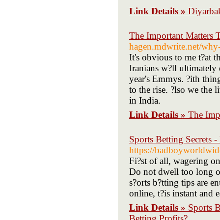
Link Details »
Diyarbak
The Important Matters
hagen.mdwrite.net/why
It's obvious to me t?at t
Iranians w?ll ultimatel
year's Emmys. ?ith thing
to the rise. ?lso we the
in India.
Link Details »
The Imp
Sports Betting Secrets 
https://badboyworldwi
Fi?st of all, wagering 
Do not dwell too long o
s?orts b?tting tips are e
online, t?is instant and
Link Details »
Sports 
Betting Profits?