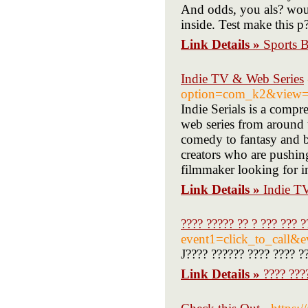
And odds, you als? woul
inside. Test make this p
Link Details »
Sports B
Indie TV & Web Series
option=com_k2&view=i
Indie Serials is a comp
web series from around t
comedy to fantasy and b
creators who are pushin
filmmaker looking for ins
Link Details »
Indie T
???? ????? ?? ? ??? ??? ?
event1=click_to_call&
J???? ?????? ???? ???? ??
Link Details »
???? ???