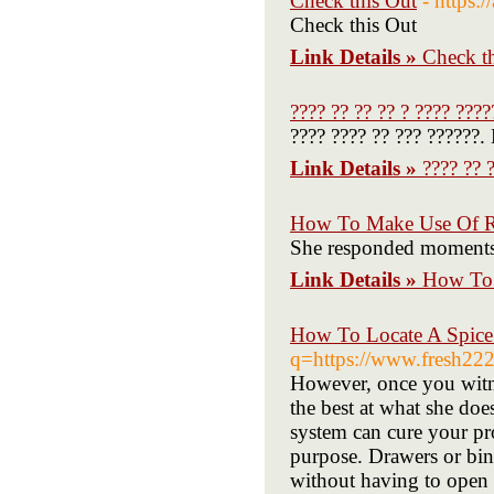
Check this Out
- https:
Check this Out
Link Details »
Check t
???? ?? ?? ?? ? ???? ????
???? ???? ?? ??? ??????.
Link Details »
???? ?? 
How To Make Use Of R 
She responded moments la
Link Details »
How To 
How To Locate A Spice
q=https://www.fresh222
However, once you witnes
the best at what she doe
system can cure your pr
purpose. Drawers or bins 
without having to open