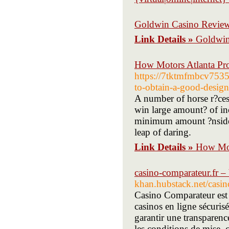
Goldwin Casino Revie
Link Details »
Goldwin
How Motors Atlanta Pro
https://7tktmfmbcv753
to-obtain-a-good-desig
A number of horse r?ces 
win large amount? of in
minimum amount ?nside a
leap of daring.
Link Details »
How Mot
casino-comparateur.fr –
khan.hubstack.net/casin
Casino Comparateur est 
casinos en ligne sécurisé
garantir une transparenc
les conditions de mise, c