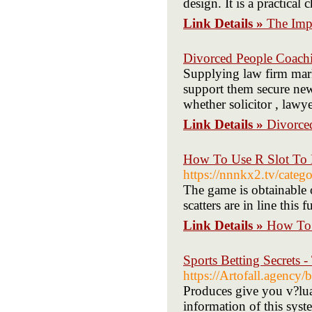
design. It is a practical
Link Details »
The Imp
Divorced People Coachi
Supplying law firm mark
support them secure new 
whether solicitor , lawye
Link Details »
Divorce
How To Use R Slot To 
https://nnnkx2.t
The game is obtainable 
scatters are in line this f
Link Details »
How To 
Sports Betting Secrets 
https://Artofall.agency
Produces give you v?lua
information of this syst