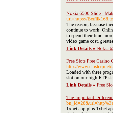
???? ? ????? ????? ?????.
Nokia 6500 Slide - Ma
url=https://Betflik168.t
The reason, because the
continue to work. Onlin
to spend their time more
video game cost, greates
Link Details »
Nokia 6
Free Slots Free Casino
http://www.clusterpueb
Loaded with three progr
slot on our high RTP slot
Link Details »
Free Sl
The Important Differen
bn_id=28&url=http%
1xbet app plus 1xbet ap