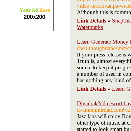
video-tiktok-tanpa-wat
Although this is common
Link Details »
SnapTik
Watermarks
Learn Generate Money I
chen.thoughtlanes.net/c
If your press release is 
Truth is, almost everyth
source to keep it progre
a number of used in co
has nothing any kind of
Link Details »
Learn Ge
Diyarbak?r'da escort ba
d=Imranmirdad.com%2
Jazz fans will enjoy Ro
other type of music at c
started to look smart bu