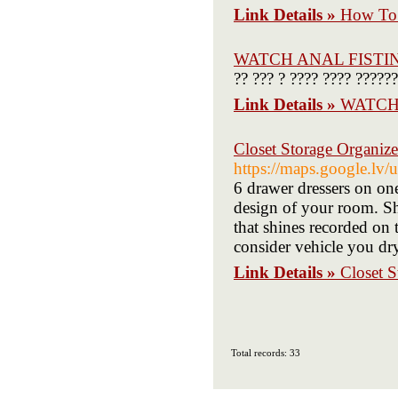
Link Details »
How To 
WATCH ANAL FISTI
?? ??? ? ???? ???? ?????
Link Details »
WATCH
Closet Storage Organize
https://maps.google.lv/
6 drawer dressers on one
design of your room. S
that shines recorded on 
consider vehicle you dry 
Link Details »
Closet S
Total records: 33