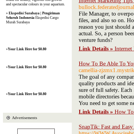
Internet Marketing Tips
and spectacular colours in your aquarium.
bullock.federatedjourna
File Manager, to overpow
»
Ekspedisi Surabaya | Pengiriman
Seluruh Indonesia
Ekspedisi Cargo
files, and also so on. Ho
Murah Surabaya
reason you just should a
actual. So, a person be
venture funds?
Link Details »
Internet
»
Your Link Here for $0.80
How To Be Able To You
»
Your Link Here for $0.80
camellia-zjzmx1.mystrik
The goal of any compan
quality products and id
sure of full safety. Eac
»
Your Link Here for $0.80
mobile directories becau
You need to get some new
Link Details »
How To 
Advertisements
SnapTik: Fast and Eas
https://WWW.Ayocirebon