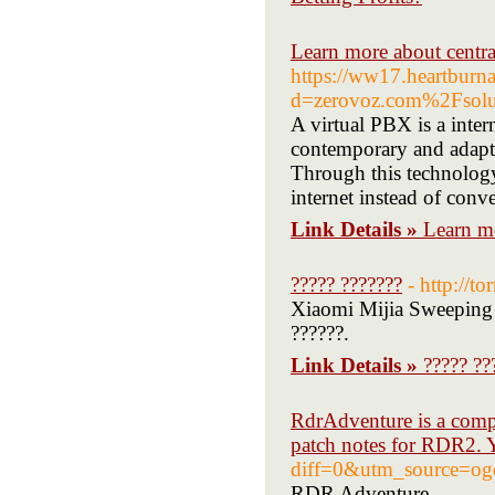
Learn more about central
https://ww17.heartburna
d=zerovoz.com%2Fsoluc
A virtual PBX is a inter
contemporary and adapta
Through this technology
internet instead of conv
Link Details »
Learn mo
????? ???????
- http://
Xiaomi Mijia Sweeping 
??????.
Link Details »
????? ??
RdrAdventure is a compr
patch notes for RDR2. Y
diff=0&utm_source=og
RDR Adventure