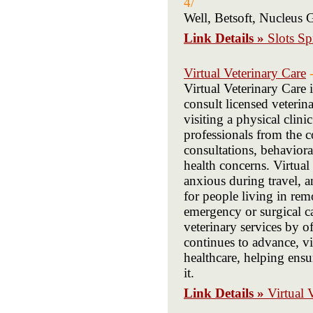
4/
Well, Betsoft, Nucleus 
Link Details »
Slots Sp
Virtual Veterinary Care
Virtual Veterinary Care 
consult licensed veterin
visiting a physical clin
professionals from the c
consultations, behavior
health concerns. Virtual
anxious during travel, an
for people living in rem
emergency or surgical ca
veterinary services by o
continues to advance, vi
healthcare, helping ens
it.
Link Details »
Virtual 