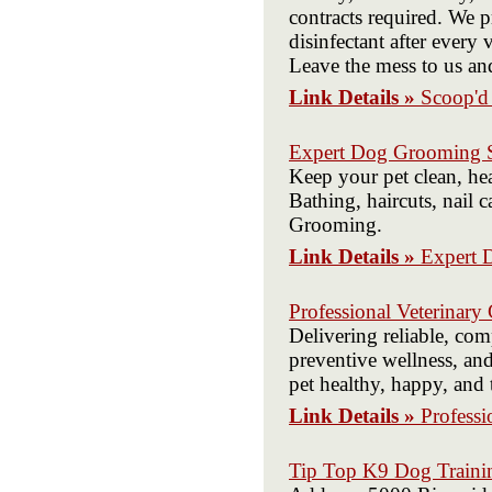
contracts required. We p
disinfectant after every
Leave the mess to us an
Link Details »
Scoop'
Expert Dog Grooming Se
Keep your pet clean, he
Bathing, haircuts, nail
Grooming.
Link Details »
Expert 
Professional Veterinary
Delivering reliable, com
preventive wellness, an
pet healthy, happy, and 
Link Details »
Professi
Tip Top K9 Dog Trainin