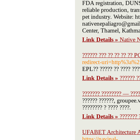
FDA registration, DUNS 
reliable production, tra
pet industry. Website: h
nativenepaliagro@gmai
Center, Thamel, Kathm
Link Details »
Native 
?????? ??? ?? ?? ?? ?? P
redirect-uri=http%3a
EPL?? ????? ?? ???? ????
Link Details »
?????? ?
??????? ???????? — ????
?????? ??????, groupee.v
???????? ? ???? ????.
Link Details »
??????? 
UFABET Architecture A
https://navinal-