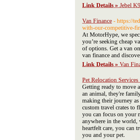
Link Details »
Jebel K
Van Finance
- https://
with-our-competitive-fi
At MotorHype, we specia
you’re seeking cheap va
of options. Get a van on
van finance and discover
Link Details »
Van Fin
Pet Relocation Services
Getting ready to move a
an animal, they're fami
making their journey as 
custom travel crates to 
you can focus on your 
anywhere in the world, 
heartfelt care, you can 
you and your pet.