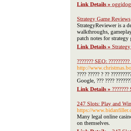
Link Details »
oggidog
Strategy Game Reviews
StrategyReviewer is a de
walkthroughs, gameplay 
patch notes for strategy 
Link Details »
Strateg
??????? SEO: ????????? 
http://www.christmas.bo
???? ????? ? ?? ????????
Google, ??? ???? ???????
Link Details »
??????? 
247 Slots: Play and Win
https://www.bidanfille
Many legal online casino 
on themselves.