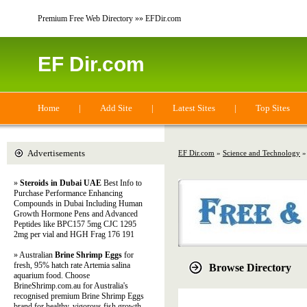
Premium Free Web Directory »» EFDir.com
EF Dir.com
Home
|
Add Site
|
Latest Sites
|
Top Sites
Advertisements
EF Dir.com
»
Science and Technology
»
Steroids in Dubai UAE
Best Info to
Purchase Performance Enhancing
Compounds in Dubai Including Human
Growth Hormone Pens and Advanced
Peptides like BPC157 5mg CJC 1295
2mg per vial and HGH Frag 176 191
» Australian
Brine Shrimp Eggs
for
fresh, 95% hatch rate Artemia salina
Browse Directory
aquarium food. Choose
BrineShrimp.com.au for Australia's
recognised premium Brine Shrimp Eggs
brand for healthy, vigorous fish growth