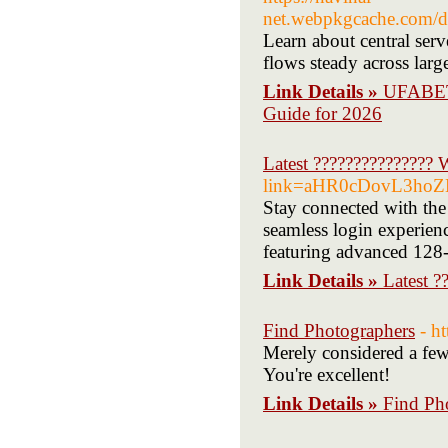
net.webpkgcache.com/
Learn about central ser
flows steady across lar
Link Details »
UFABET 
Guide for 2026
Latest ???????????????
link=aHR0cDovL3h
Stay connected with the 
seamless login experien
featuring advanced 128-
Link Details »
Latest 
Find Photographers
- h
Merely considered a few 
You're excellent!
Link Details »
Find Ph