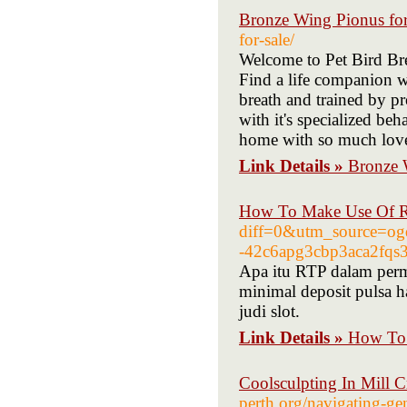
Bronze Wing Pionus for
for-sale/
Welcome to Pet Bird Bree
Find a life companion wi
breath and trained by p
with it's specialized beh
home with so much love.
Link Details »
Bronze 
How To Make Use Of R 
diff=0&utm_source=og
-42c6apg3cbp3aca2fqs
Apa itu RTP dalam perm
minimal deposit pulsa 
judi slot.
Link Details »
How To 
Coolsculpting In Mill 
perth.org/navigating-gen