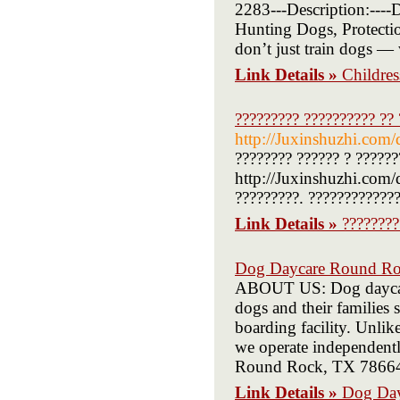
2283---Description:----
Hunting Dogs, Protecti
don’t just train dogs —
Link Details »
Childre
????????? ?????????? ??
http://Juxinshuzhi.com/
???????? ?????? ? ??????
http://Juxinshuzhi.com/
?????????. ?????????????
Link Details »
????????
Dog Daycare Round R
ABOUT US: Dog daycare
dogs and their families 
boarding facility. Unlik
we operate independent
Round Rock, TX 78664 
Link Details »
Dog Da