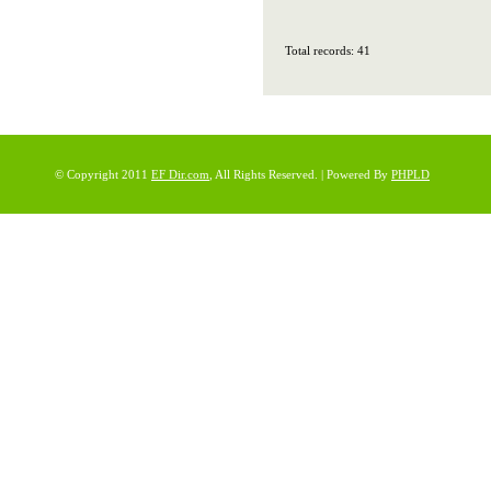
Total records: 41
© Copyright 2011
EF Dir.com
, All Rights Reserved. | Powered By
PHPLD