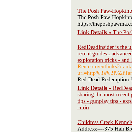
The Posh Paw-Hopkint
The Posh Paw-Hopkint
https://theposhpawma.c
Link Details »
The Pos
RedDeadInsider is the u
recent guides - advanced
exploration tricks - and
Ren.com/cutlinks2/rank
url=http%3a%2f%2fTa
Red Dead Redemption St
Link Details »
RedDeadI
sharing the most recent 
tips - gunplay tips - ex
curio
Childress Creek Kennel
Address:----375 Hali B