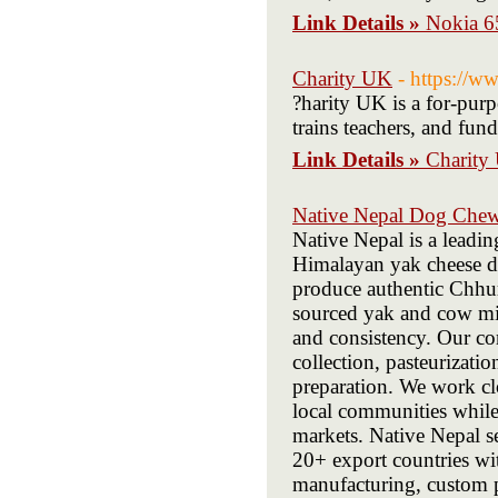
Link Details »
Nokia 65
Charity UK
- https://w
?harity UK is a for-purp
trains teachers, and fund
Link Details »
Charity
Native Nepal Dog Che
Native Nepal is a leadi
Himalayan yak cheese d
produce authentic Chhur
sourced yak and cow milk
and consistency. Our c
collection, pasteurizati
preparation. We work cl
local communities while 
markets. Native Nepal se
20+ export countries wit
manufacturing, custom 