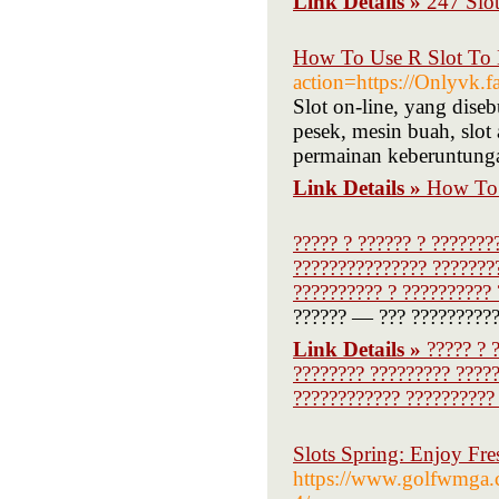
Link Details »
247 Slot
How To Use R Slot To 
action=https://Onlyvk.f
Slot on-line, yang diseb
pesek, mesin buah, slot
permainan keberuntung
Link Details »
How To 
????? ? ?????? ? ???????
??????????????? ????????
?????????? ? ?????????? 
?????? — ??? ?????????? 
Link Details »
????? ? 
???????? ????????? ?????
???????????? ?????????? 
Slots Spring: Enjoy Fr
https://www.golfwmga.co