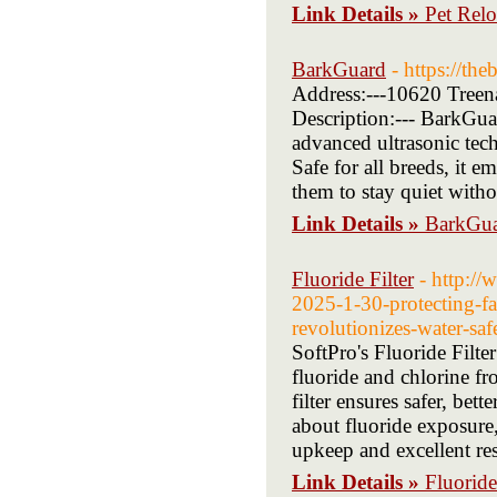
Link Details »
Pet Relo
BarkGuard
- https://th
Address:---10620 Treen
Description:--- BarkGuar
advanced ultrasonic tec
Safe for all breeds, it 
them to stay quiet witho
Link Details »
BarkGu
Fluoride Filter
- http:/
2025-1-30-protecting-fa
revolutionizes-water-saf
SoftPro's Fluoride Filter
fluoride and chlorine f
filter ensures safer, be
about fluoride exposure,
upkeep and excellent re
Link Details »
Fluoride