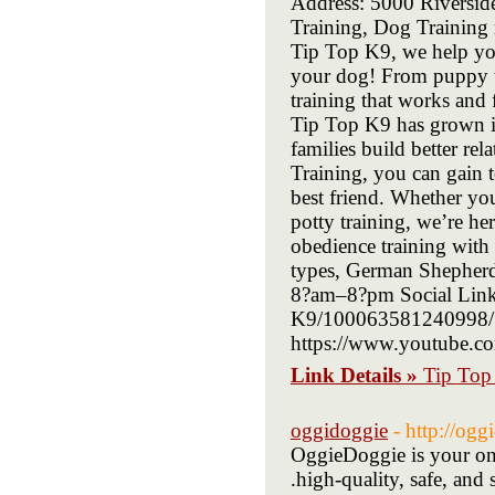
Address: 5000 Riversi
Training, Dog Training 
Tip Top K9, we help you
your dog! From puppy tr
training that works an
Tip Top K9 has grown in
families build better r
Training, you can gain t
best friend. Whether you
potty training, we’re he
obedience training with 
types, German Shepherds
8?am–8?pm Social Links
K9/100063581240998/?_
https://www.youtube.
Link Details »
Tip Top
oggidoggie
- http://og
OggieDoggie is your one
.high-quality, safe, and s