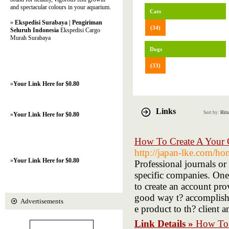
and spectacular colours in your aquarium.
Cats
»
Ekspedisi Surabaya | Pengiriman
(34)
Seluruh Indonesia
Ekspedisi Cargo
Murah Surabaya
Dogs
(33)
»
Your Link Here for $0.80
Links
Sort by:
Hits
»
Your Link Here for $0.80
How To Create A Your 
http://japan-lke.com
»
Your Link Here for $0.80
Professional journals or
specific companies. One 
to create an account pro
good way t? accomplish 
Advertisements
e product to th? client 
Link Details »
How To 