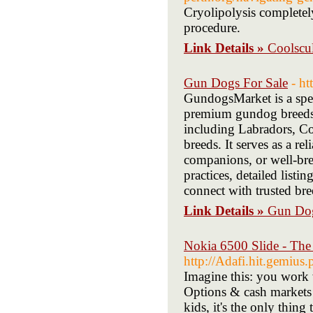
Cryolipolysis completely
procedure.
Link Details »
Coolscu
Gun Dogs For Sale
- h
GundogsMarket is a spec
premium gundog breeds 
including Labradors, Co
breeds. It serves as a r
companions, or well-br
practices, detailed listi
connect with trusted bre
Link Details »
Gun Dog
Nokia 6500 Slide - The 
http://Adafi.hit.gemius
Imagine this: you work 
Options & cash markets 
kids, it's the only thing