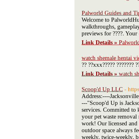
Palworld Guides and Ti
Welcome to PalworldHub,
walkthroughs, gameplay t
previews for ????. Your 
Link Details »
Palworl
watch shemale hentai vi
?? ??xxx????? ??????? ?
Link Details »
watch sh
Scoop'd Up LLC
- htt
Address:----Jacksonvill
---"Scoop'd Up is Jacks
services. Committed to k
your pet waste removal n
work! Our licensed and 
outdoor space always fee
weekly, twice-weekly, b