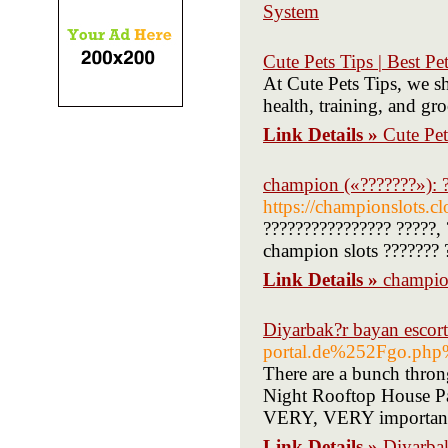
System
Cute Pets Tips | Best P
At Cute Pets Tips, we sh
health, training, and gr
Link Details »
Cute Pet
champion («???????»): ?
https://championslots.c
???????????????? ?????, 
champion slots ??????? 
Link Details »
champion
Diyarbak?r bayan escort
portal.de%252Fgo.
There are a bunch thron
Night Rooftop House Par
VERY, VERY important!
Link Details »
Diyarbak