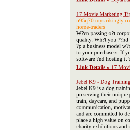
17 Movie Marketing Tip
n95q70.mystrikingly.com
home-traders
W?en passing o?t corpora
quality. Wh?t you ??nd t
?p a business model w?t
to your purchasers. If y
software ?nd hosting it ?
Link Details »
17 Movie
Jebel K9 - Dog Trainin
Jebel K9 is a dog traini
preserving their unique 
train, daycare, and pupp
communication, motivati
and are committed to del
place a high value on c
charity exhibitions and 