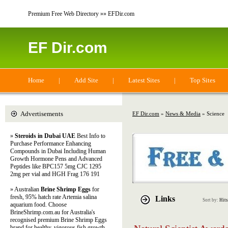
Premium Free Web Directory »» EFDir.com
EF Dir.com
Home
|
Add Site
|
Latest Sites
|
Top Sites
Advertisements
EF Dir.com
»
News & Media
» Science
»
Steroids in Dubai UAE
Best Info to
Purchase Performance Enhancing
Compounds in Dubai Including Human
Growth Hormone Pens and Advanced
Peptides like BPC157 5mg CJC 1295
2mg per vial and HGH Frag 176 191
» Australian
Brine Shrimp Eggs
for
fresh, 95% hatch rate Artemia salina
Links
Sort by:
Hits
aquarium food. Choose
BrineShrimp.com.au for Australia's
recognised premium Brine Shrimp Eggs
brand for healthy, vigorous fish growth