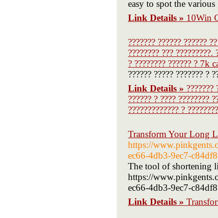
easy to spot the variou
Link Details »
10Win C
??????? ?????? ?????? ??
???????? ??? ?????????. 
? ???????? ?????? ? 7k c
?????? ????? ??????? ? ?
Link Details »
??????? 
?????? ? ???? ???????? ?
????????????? ? ????????
Transform Your Long L
https://www.pinkgents
ec66-4db3-9ec7-c84df
The tool of shortening l
https://www.pinkgents
ec66-4db3-9ec7-c84df81
Link Details »
Transfo