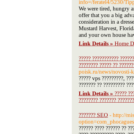
info=/feratel4/5230/T
We were tired, hungry a
offer that you a big adv
consideration in a dress
Mustard Harvest, Florid
and your own house hav
Link Details »
Home De
????? ??????????? ??????
???????? ????? ?? ??????
poisk.ru/news/novosti-
????? vps ?????????, ???
??????? ?? ????????? ???
Link Details »
????? ??
???????? ??????? ???????
??????? SEO
- http://m
option=com_phocague
?????? ???? ?????? ?? ??