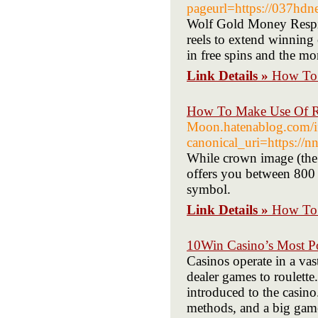
pageurl=https://037hd
Wolf Gold Money Respin
reels to extend winning 
in free spins and the m
Link Details »
How To 
How To Make Use Of R 
Moon.hatenablog.com/
canonical_uri=https://n
While crown image (the 
offers you between 800 
symbol.
Link Details »
How To 
10Win Casino’s Most P
Casinos operate in a vas
dealer games to roulette
introduced to the casin
methods, and a big game