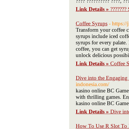
???? ?????????? ????, ??
Link Details »
???????
Coffee Syrups
- https:
Transform your coffee c
syrups include iced coff
syrups for every palate.
coffee, you can get syru
unlock delicious possibil
Link Details »
Coffee 
Dive into the Engaging
indonesia.com/
kasino online BC Game,
with thrilling games. En
kasino online BC Game 
Link Details »
Dive in
How To Use R Slot To 