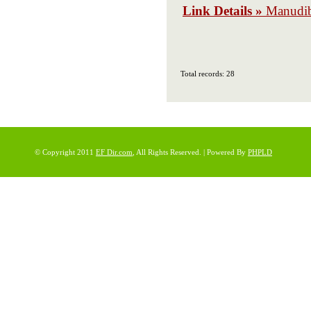
Link Details »
Manudi
Total records: 28
© Copyright 2011
EF Dir.com
, All Rights Reserved. | Powered By
PHPLD