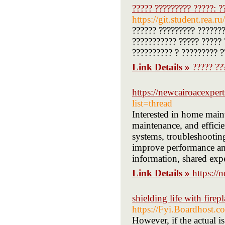
????? ????????? ?????: ?
https://git.student.rea.
?????? ????????? ???????
??????????? ????? ????? 
?????????? ? ????????? ?
Link Details »
????? ??
https://newcairoacexper
list=thread
Interested in home maint
maintenance, and efficie
systems, troubleshootin
improve performance and
information, shared expe
Link Details »
https://
shielding life with fire
https://Fyi.Boardhost.
However, if the actual i