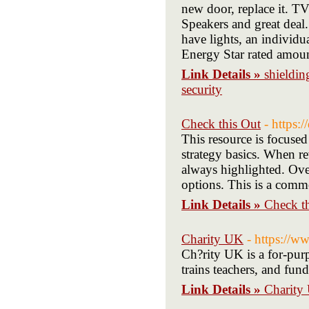
new door, replace it. 
Speakers and great deal.
have lights, an individ
Energy Star rated amount
Link Details »
shieldin
security
Check this Out
- https:
This resource is focused
strategy basics. When re
always highlighted. Over
options. This is a comm
Link Details »
Check t
Charity UK
- https://w
Ch?rity UK is a for-purp
trains teachers, and fun
Link Details »
Charity