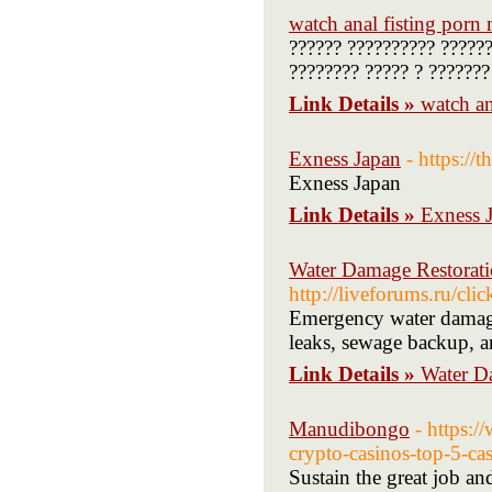
watch anal fisting porn
?????? ?????????? ??????
???????? ????? ? ???????
Link Details »
watch an
Exness Japan
- https://
Exness Japan
Link Details »
Exness 
Water Damage Restorati
http://liveforums.ru/cl
Emergency water damage 
leaks, sewage backup, a
Link Details »
Water D
Manudibongo
- https:/
crypto-casinos-top-5-c
Sustain the great job a