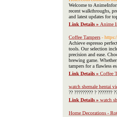
Welcome to AnimeInform
recent walkthroughs, pro
and latest updates for t
Link Details »
Anime I
Coffee Tampers
- https
Achieve espresso perfect
tools. Our selection inc
precision and ease. Choo
brewing game. Whether y
tampers for a flawless e
Link Details »
Coffee 
watch shemale hentai vi
?? ????????? ? ??????? ?
Link Details »
watch sh
Home Decorations - Rot