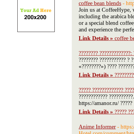
coffee bean blends
- ht
Join us at CoffeeHype, w
including the arabica b
or a special blend coffee
and experience the perf
Link Details »
coffee b
???????? ?????????????: 
???????? ??????????? ? ?
«????????») ???? ??????
Link Details »
????????
????? ????????????? ????
???????????? ??????????.
https://amanor.ru/ ?????
Link Details »
????? ??
Anime Informer
- https
Hotel.com/comment/ht