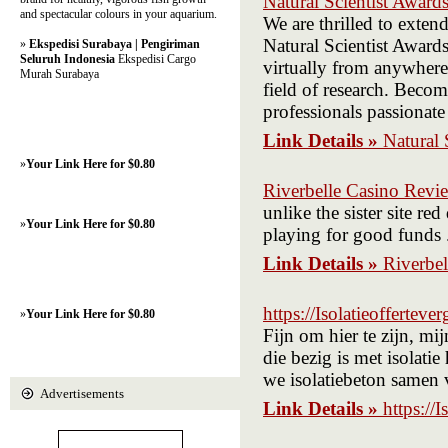
Natural Scientist Award
and spectacular colours in your aquarium.
We are thrilled to exten
Natural Scientist Awards
»
Ekspedisi Surabaya | Pengiriman
Seluruh Indonesia
Ekspedisi Cargo
virtually from anywhere 
Murah Surabaya
field of research. Becom
professionals passionate
Link Details »
Natural 
»
Your Link Here for $0.80
Riverbelle Casino Revi
unlike the sister site 
»
Your Link Here for $0.80
playing for good funds 
Link Details »
Riverbe
https://Isolatieoffertever
»
Your Link Here for $0.80
Fijn om hier te zijn, m
die bezig is met isolati
we isolatiebeton samen
Advertisements
Link Details »
https://I