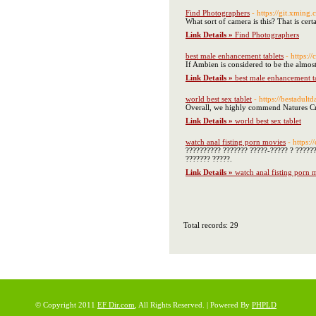
Find Photographers
- https://git.xming
What sort of camera is this? That is cer
Link Details »
Find Photographers
best male enhancement tablets
- https:/
If Ambien is considered to be the almos
Link Details »
best male enhancement t
world best sex tablet
- https://bestadultd
Overall, we highly commend Natures Cra
Link Details »
world best sex tablet
watch anal fisting porn movies
- https:
?????????? ??????? ?????-????? ? ?????
??????? ?????.
Link Details »
watch anal fisting porn 
Total records: 29
© Copyright 2011
EF Dir.com
, All Rights Reserved. | Powered By
PHPLD