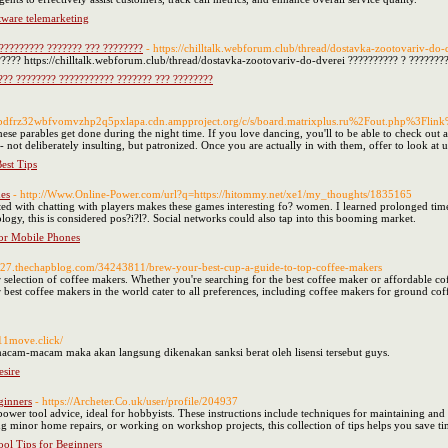
tware telemarketing
?????????? ??????? ??? ????????
- https://chilltalk.webforum.club/thread/dostavka-zootovariv-do-
???? https://chilltalk.webforum.club/thread/dostavka-zootovariv-do-dverei ?????????? ? ???????
???? ???????? ??????????? ??????? ??? ????????
pdfrz32wbfvomvzhp2q5pxlapa.cdn.ampproject.org/c/s/board.matrixplus.ru%2Fout.php%3Fl
ese parables get done during the night time. If you love dancing, you'll to be able to check out all
d - not deliberately insulting, but patronized. Once you are actually in with them, offer to look
est Tips
es
- http://Www.Online-Power.com/url?q=https://hitommy.net/xe1/my_thoughts/1835165
ated with chatting with players makes these games interesting fo? women. I learned prolonged tim
ogy, this is considered pos?i?l?. Social networks could also tap into this booming market.
or Mobile Phones
327.thechapblog.com/34243811/brew-your-best-cup-a-guide-to-top-coffee-makers
 selection of coffee makers. Whether you're searching for the best coffee maker or affordable 
ur best coffee makers in the world cater to all preferences, including coffee makers for ground 
911move.click/
t macam-macam maka akan langsung dikenakan sanksi berat oleh lisensi tersebut guys.
sire
ginners
- https://Archeter.Co.uk/user/profile/204937
er tool advice, ideal for hobbyists. These instructions include techniques for maintaining and or
g minor home repairs, or working on workshop projects, this collection of tips helps you save t
ol Tips for Beginners