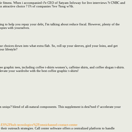
t?eir fitness. When i accompanied t?e CEO of Satyam Infoway for live interviews ?t CNBC and
n attractive choice ? l?t of companies ?ive ?long w?th.
g to help you repay your debt, I'm talking about reduce fiscal. However, plenty of the
opies with yourselves.
our choices down into what extra flab. So, roll up your sleeves, gird your loins, and get
ur lifestyle?
e graphic tees, including coffee t-shirts women’s, caffeine shirts, and coffee slogan t-shirts.
levate your wardrobe with the best coffee graphic t-shirts!
an uniqu? blend of all-natural components. This supplement is desi?ned t? accelerate your
s-ES%2Fhub-tecnologico%2Fomnichannel-contact-center
their outreach strategies. Call center software offers a centralized platform to handle