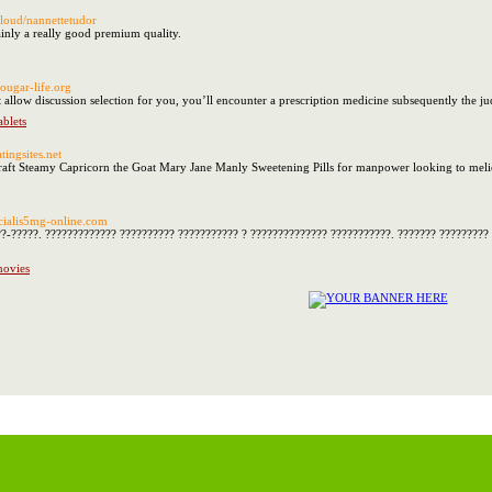
.cloud/nannettetudor
tainly a really good premium quality.
/cougar-life.org
t allow discussion selection for you, you’ll encounter a prescription medicine subsequently the
ablets
atingsites.net
ft Steamy Capricorn the Goat Mary Jane Manly Sweetening Pills for manpower looking to melior
//cialis5mg-online.com
??-?????. ????????????? ?????????? ??????????? ? ?????????????? ???????????. ??????? ?????????
movies