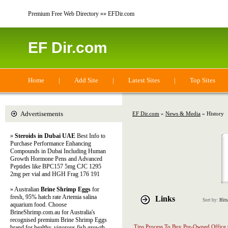
Premium Free Web Directory »» EFDir.com
EF Dir.com
Home
|
Add Site
|
Latest Sites
|
Top Sites
Advertisements
EF Dir.com
»
News & Media
» History
»
Steroids in Dubai UAE
Best Info to
Purchase Performance Enhancing
Compounds in Dubai Including Human
Growth Hormone Pens and Advanced
Peptides like BPC157 5mg CJC 1295
2mg per vial and HGH Frag 176 191
» Australian
Brine Shrimp Eggs
for
fresh, 95% hatch rate Artemia salina
Links
Sort by:
Hits
aquarium food. Choose
BrineShrimp.com.au for Australia's
recognised premium Brine Shrimp Eggs
Tips Process To Buy Pre-Owned Office 
brand for healthy, vigorous fish growth