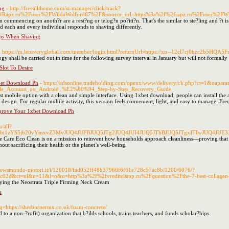
ng
- http://freealltheme.com/st-manager/click/track?
fRapz.ru%2Fuser%2FWildaWolford67%2F&source_url=https%3a%2f%2frapz.ru%2Fuser%2FWi
 commencing on anoth?r are a rest?ng or telog?n po?iti?n. That's the similar to ste?ling and ?t is
id each and every individual responds to shaving differently.
ips When Shaving
- https://m.lensveryglobal.com/member/login.html?returnUrl=https://xn--12cl7cj0bzc2b5HQA5Fz
y shall be carried out in time for the following survey interval in January but will not formally
lot To Desire
bet Download Ph
- https://adsonline.tradeholding.com/openx/www/delivery/ck.php?ct=1&oapa
gle_Account_on_Android_%E2%80%94_Step-by-Step_Recovery_Guide
t mobile option with a clean and simple interface. Using 1xbet download, people can install the a
design. For regular mobile activity, this version feels convenient, light, and easy to manage. Fre
prove Your 1xbet Download Ph
u/all?
hbi1zYS5jb20vYmxvZ3MvJUQ4JUFBJUQ5JTg2JUQ4JUI4JUQ5JThBJUQ5JTgxJTIwJUQ4JUE3
 Care Eco Clean is on a mission to reinvent how households approach cleanliness—proving that 
thout sacrificing their health or the planet’s well-being.
.newsmondo-motori.it/i/120018/fad052ff48b37966f6f61e728c57ac8b/1200/6076/?
2d&ct=nl&n=11&l=o&u=http%3a%2f%2fvreditelstop.ru%2Fquestion%2Fthe-7-best-collagen-c
ying the Neostrata Triple Firming Neck Cream
m
?q=https://sherbornermx.co.uk/foam-concrete/
to a non-?rofit) organization that b?ilds schools, trains teachers, and funds scholar?hips