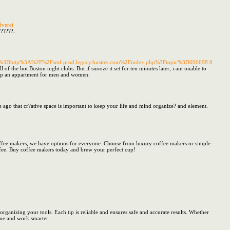
dverei
??????.
ink%3Dhttp%3A%2F%2Fsmf.prod.legacy.busites.com%2Findex.php%3Ftopic%3D606698.0
 of the hot Boston night clubs. But if snooze it set for ten minutes later, i am unable to
 at up an appartment for men and women.
e ago that cr?ative space is important to keep your life and mind organize? and element.
coffee makers, we have options for everyone. Choose from luxury coffee makers or simple
coffee. Buy coffee makers today and brew your perfect cup!
ganizing your tools. Each tip is reliable and ensures safe and accurate results. Whether
ime and work smarter.