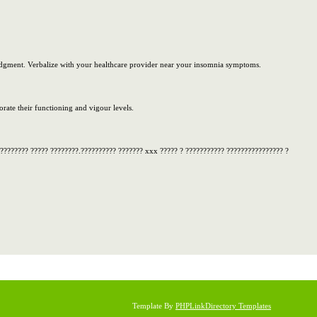
 judgment. Verbalize with your healthcare provider near your insomnia symptoms.
ate their functioning and vigour levels.
 ???????? ????? ????????.?????????? ??????? xxx ????? ? ??????????? ???????????????? ?
Template By
PHPLinkDirectory Templates