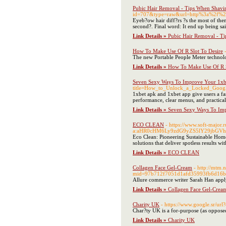
Pubic Hair Removal - Tips When Shavi
id=707&type=raw&url=http%3a%2f%2
Eyeb?ow hair diff?rs ?s the most of them
second?. Final word: It end up being sa
Link Details »
Pubic Hair Removal - T
How To Make Use Of R Slot To Desire
The new Portable People Meter technolog
Link Details »
How To Make Use Of R S
Seven Sexy Ways To Improve Your 1x
title=How_to_Unlock_a_Locked_Goo
1xbet apk and 1xbet app give users a fas
performance, clear menus, and practical 
Link Details »
Seven Sexy Ways To Im
ECO CLEAN
- https://www.soft-major.r
a:aHR0cHM6Ly9zdG9yZS5lY29jbGV
Eco Clean: Pioneering Sustainable Home
solutions that deliver spotless results wi
Link Details »
ECO CLEAN
Collagen Face Gel-Cream
- http://mtm
mid=97b712f7051d1afd35993fb6d16bc0
Allure commerce writer Sarah Han appl
Link Details »
Collagen Face Gel-Crea
Charity UK
- https://www.google.sr/url
Char?ty UK is a for-purpose (as opposed 
Link Details »
Charity UK