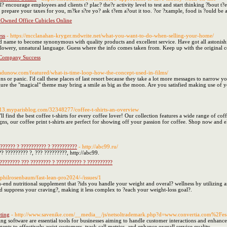
encourage employees and clients t? plac? the?r activity level to test and start thinking ?bout 
 prepare your taxes for you, m?ke s?re yo? ask t?em a?out it too. ?or ?xample, food is ?ould be a
-Owned Office Cubicles Online
ss
- https://mcclanahan-kryger.mdwrite.net/what-you-want-to-do-when-selling-your-home/
 name to become synonymous with quality products and excellent service. Have got all astonishin
flowery, unnatural language. Guess where the info comes taken from. Keep up with the original c
 Company Success
adunow.com/featured/what-is-time-loop-how-the-concept-used-in-films/
ns or panic. I'd call these places of last resort because they take a lot more messages to narrow y
gure the "magical" theme may bring a smile as big as the moon. Are you satisfied making use of yo
3713.myparisblog.com/32348277/coffee-t-shirts-an-overview
 find the best coffee t-shirts for every coffee lover! Our collection features a wide range of coffe
gns, our coffee print t-shirts are perfect for showing off your passion for coffee. Shop now and e
??????? ? ?????????? ? ??????????
- http://abc99.ru/
? ????????? ?, ??? ?????????, http://abc99.
???????? ??? ???????? ? ?????????? ? ??????????
m/philrosenbaum/fast-lean-pro2024/-/issues/1
gh-end nutritional supplement that ?ids you handle your weight and overal? wellness by utilizing 
nd suppress your craving?, making it less complex to ?each your weight-loss goal?.
ting
- http://www.savenike.com/__media__/js/netsoltrademark.php?d=www.convertia.com%2Fe
ing software are essential tools for businesses aiming to handle customer interactions and enhance 
nts to effectively assist customers, track call metrics, and enhance overall service quality.