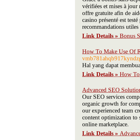
vérifiées et mises à jou
offre gratuite afin de ai
casino présenté est testé
recommandations utiles 
Link Details »
Bonus Sa
How To Make Use Of R 
vmb781ahqb917kyndzgr
Hal yang dapat membuat
Link Details »
How To 
Advanced SEO Solution
Our SEO services compa
organic growth for comp
our experienced team cre
content optimization to
online marketplace.
Link Details »
Advance