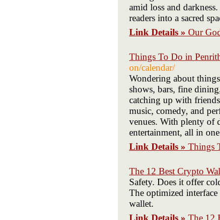
amid loss and darkness.
readers into a sacred sp
Link Details »
Our God
Things To Do in Penrith
on/calendar/
Wondering about things t
shows, bars, fine dinin
catching up with friends
music, comedy, and perfo
venues. With plenty of 
entertainment, all in on
Link Details »
Things T
The 12 Best Crypto Wal
Safety. Does it offer co
The optimized interface 
wallet.
Link Details »
The 12 B