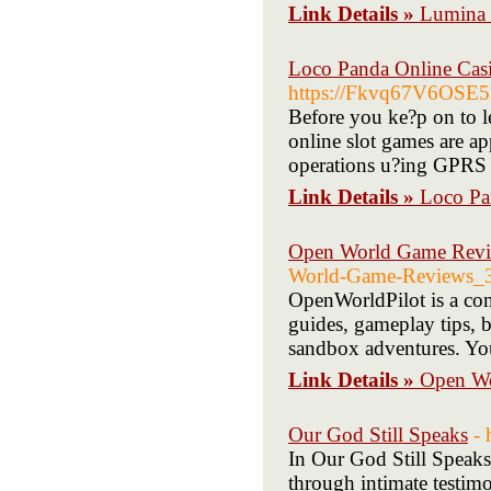
Link Details »
Lumina S
Loco Panda Online Cas
https://Fkvq67V6OSE5
Before you ke?p on to le
online slot games are 
operations u?ing GPR
Link Details »
Loco Pa
Open World Game Rev
World-Game-Reviews_
OpenWorldPilot is a com
guides, gameplay tips, b
sandbox adventures. You
Link Details »
Open W
Our God Still Speaks
- 
In Our God Still Speaks
through intimate testimo