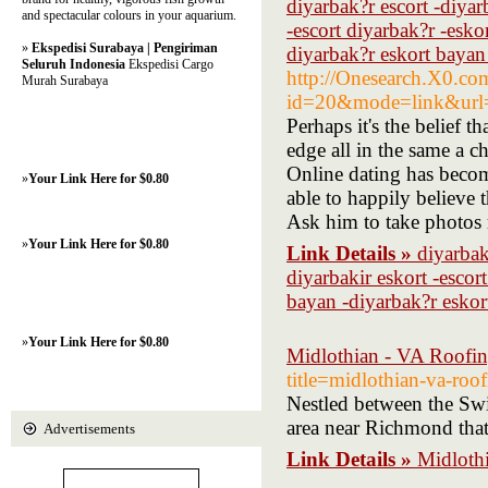
diyarbak?r escort -diyar
and spectacular colours in your aquarium.
-escort diyarbak?r -esko
»
Ekspedisi Surabaya | Pengiriman
diyarbak?r eskort bayan 
Seluruh Indonesia
Ekspedisi Cargo
http://Onesearch.X0.co
Murah Surabaya
id=20&mode=link&u
Perhaps it's the belief 
edge all in the same a 
Online dating has beco
»
Your Link Here for $0.80
able to happily believe t
Ask him to take photos
»
Your Link Here for $0.80
Link Details »
diyarbak
diyarbakir eskort -escor
bayan -diyarbak?r eskort
»
Your Link Here for $0.80
Midlothian - VA Roofin
title=midlothian-va-roof
Nestled between the Swi
area near Richmond that
Advertisements
Link Details »
Midloth