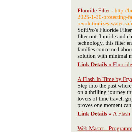
Fluoride Filter
- http://
2025-1-30-protecting-fa
revolutionizes-water-saf
SoftPro's Fluoride Filte
filter out fluoride and 
technology, this filter 
families concerned about 
solution with minimal m
Link Details »
Fluoride
A Flash In Time by Fry
Step into the past where
on a thrilling journey t
lovers of time travel, gr
proves one moment can c
Link Details »
A Flash
Web Master - Programme