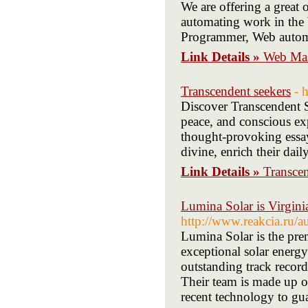
We are offering a great 
automating work in the 
Programmer, Web automa
Link Details »
Web Mas
Transcendent seekers
- 
Discover Transcendent S
peace, and conscious exp
thought-provoking essay
divine, enrich their dail
Link Details »
Transcen
Lumina Solar is Virginia
http://www.reakcia.ru/a
Lumina Solar is the prem
exceptional solar energ
outstanding track record
Their team is made up of
recent technology to gua