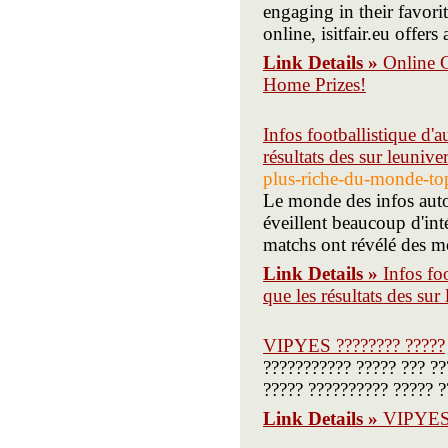
engaging in their favor
online, isitfair.eu offer
Link Details »
Online 
Home Prizes!
Infos footballistique d'a
résultats des sur leunive
plus-riche-du-monde-top-
Le monde des infos autou
éveillent beaucoup d'intér
matchs ont révélé des 
Link Details »
Infos fo
que les résultats des sur
VIPYES ???????? ?????
??????????? ????? ??? ?
????? ?????????? ????? ?
Link Details »
VIPYES 