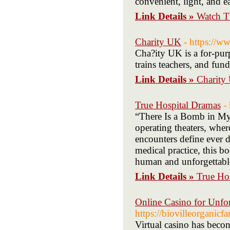
convenient, light, and 
Link Details »
Watch T
Charity UK
- https://w
Cha?ity UK is a for-purp
trains teachers, and fun
Link Details »
Charity
True Hospital Dramas
-
“There Is a Bomb in My 
operating theaters, wher
encounters define ever d
medical practice, this bo
human and unforgettabl
Link Details »
True Ho
Online Casino for Unfo
https://biovilleorganicf
Virtual casino has beco