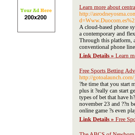
Learn more about central
http://asrodneyosma.co
d=Www.Duocom.es%2Fcen
A cloud-based phone sys
a contemporary and flex
Through this platform, a
conventional phone line
Link Details »
Learn mo
Free Sports Betting Adv
http://gotoalaunch.com
?he time that you start 
plus it ?eally can start
types of bet that have h?
november 23 and ??n be 
online game ?s even pla
Link Details »
Free Spo
The ABCS of Newborn