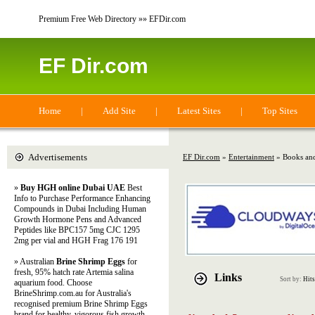
Premium Free Web Directory »» EFDir.com
EF Dir.com
Home
|
Add Site
|
Latest Sites
|
Top Sites
Advertisements
EF Dir.com
»
Entertainment
» Books and
»
Buy HGH online Dubai UAE
Best
Info to Purchase Performance Enhancing
Compounds in Dubai Including Human
Growth Hormone Pens and Advanced
Peptides like BPC157 5mg CJC 1295
2mg per vial and HGH Frag 176 191
» Australian
Brine Shrimp Eggs
for
fresh, 95% hatch rate Artemia salina
Links
Sort by:
Hits
aquarium food. Choose
BrineShrimp.com.au for Australia's
recognised premium Brine Shrimp Eggs
brand for healthy, vigorous fish growth