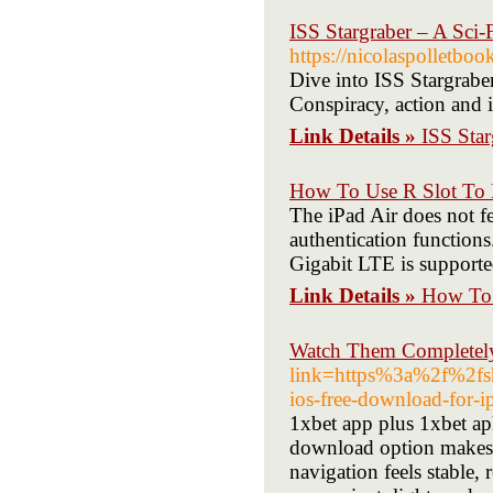
ISS Stargraber – A Sci-F
https://nicolaspolletbo
Dive into ISS Stargraber,
Conspiracy, action and i
Link Details »
ISS Star
How To Use R Slot To 
The iPad Air does not fe
authentication functions
Gigabit LTE is supporte
Link Details »
How To 
Watch Them Completely
link=https%3a%2f%2
ios-free-download-for
1xbet app plus 1xbet ap
download option makes s
navigation feels stable, 