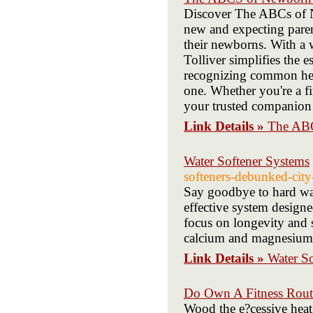
Discover The ABCs of N
new and expecting paren
their newborns. With a w
Tolliver simplifies the 
recognizing common he
one. Whether you're a fi
your trusted companion f
Link Details »
The AB
Water Softener Systems
softeners-debunked-city
Say goodbye to hard wate
effective system designe
focus on longevity and 
calcium and magnesium, 
Link Details »
Water S
Do Own A Fitness Routi
Wood the e?cessive hea