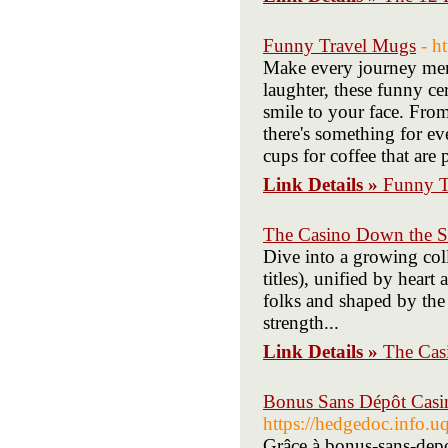
Funny Travel Mugs
- h
Make every journey mem
laughter, these funny c
smile to your face. Fro
there's something for e
cups for coffee that are 
Link Details »
Funny T
The Casino Down the St
Dive into a growing col
titles), unified by hear
folks and shaped by the 
strength...
Link Details »
The Cas
Bonus Sans Dépôt Casino
https://hedgedoc.inf
Grâce à bonus-sans-depo