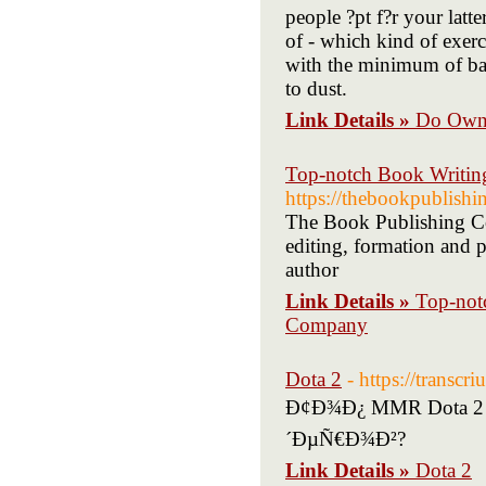
people ?pt f?r your latte
of - which kind of exerc
with the minimum of ba
to dust.
Link Details »
Do Own 
Top-notch Book Writi
https://thebookpublish
The Book Publishing Co
editing, formation and
author
Link Details »
Top-not
Company
Dota 2
- https://transc
Ð¢Ð¾Ð¿ MMR Dota 2 
´ÐµÑ€Ð¾Ð²?
Link Details »
Dota 2