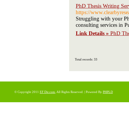
PhD Thesis Writing Ser
https://www.clearbyrese
Struggling with your PhD
consulting services in 
Link Details »
PhD Thes
Total records: 33
© Copyright 2011
EF Dir.com
, All Rights Reserved. | Powered By
PHPLD